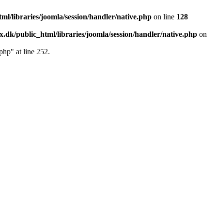
l/libraries/joomla/session/handler/native.php
on line
128
.dk/public_html/libraries/joomla/session/handler/native.php
on
php" at line 252.