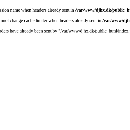
ession name when headers already sent in
/var/www/djhx.dk/public_htm
annot change cache limiter when headers already sent in
/var/www/djhx
e headers have already been sent by "/var/www/djhx.dk/public_html/index.