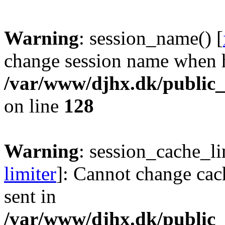
Warning
: session_name() [
change session name when h
/var/www/djhx.dk/public_h
on line
128
Warning
: session_cache_li
limiter
]: Cannot change cac
sent in
/var/www/djhx.dk/public_h