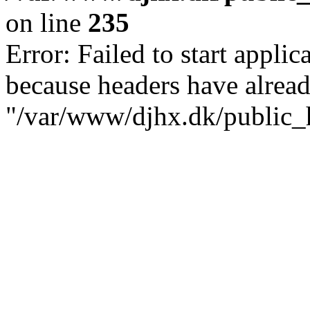
on line
235
Error: Failed to start applica
because headers have alread
"/var/www/djhx.dk/public_h